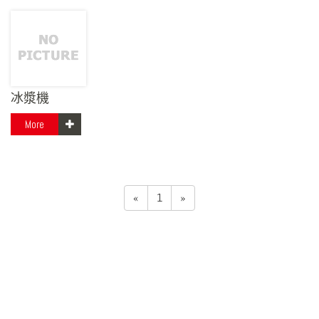
冰漿機
More
«
1
»