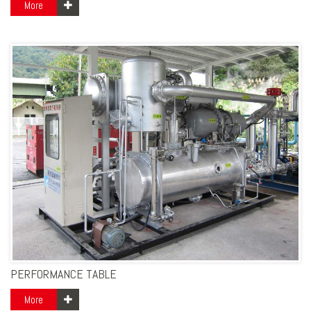
More
PERFORMANCE TABLE
More