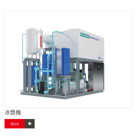
冰漿機
More