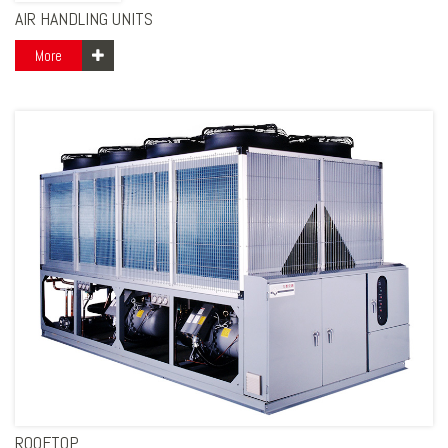
AIR HANDLING UNITS
More
ROOFTOP