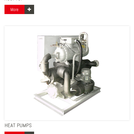
More
HEAT PUMPS