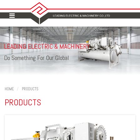
LEADING ELECTRIC
MACHINERY
&
Do Something For Our Global
HOME
PRODUCTS
PRODUCTS