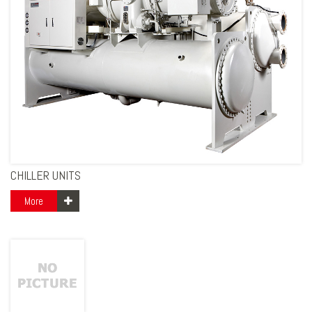
CHILLER UNITS
More